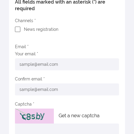
All fields marked with an asterisk (*) are
required
Channels
News registration
Email
Your email
Confirm email
Captcha
Get a new captcha