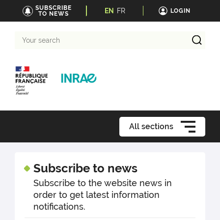
SUBSCRIBE
EN
FR
LOGIN
TO NEWS
Your
search
All sections
Subscribe to news
Subscribe to the website news in
order to get latest information
notifications.